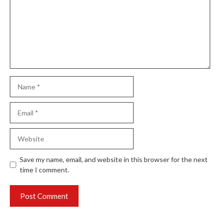
Name
Email
Website
Save my name, email, and website in this browser for the next
time I comment.