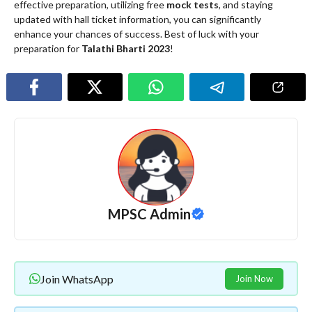
effective preparation, utilizing free
mock tests
, and staying
updated with hall ticket information, you can significantly
enhance your chances of success. Best of luck with your
preparation for
Talathi Bharti 2023
!
MPSC Admin
Join WhatsApp
Join Now