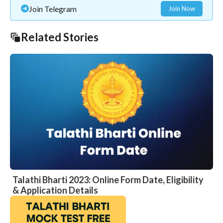
Join Telegram
Join Now
Related Stories
Talathi Bharti 2023: Online Form Date, Eligibility
& Application Details