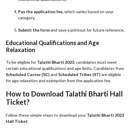
Pay the application fee
, which varies based on your
category.
Submit the form
and save a printout for future reference.
Educational Qualifications and Age
Relaxation
To be eligible for
Talathi Bharti 2023
, candidates must meet
certain educational qualifications and age limits. Candidates from
Scheduled Castes (SC)
and
Scheduled Tribes (ST)
are eligible
for age relaxation and exemption from the application fee.
How to Download Talathi Bharti Hall
Ticket?
Follow these simple steps to download your
Talathi Bharti 2023
Hall Ticket
: