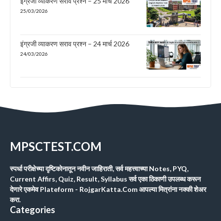
इंग्रजी व्याकरण सराव प्रश्न – 25 मार्च 2026
25/03/2026
इंग्रजी व्याकरण सराव प्रश्न – 24 मार्च 2026
24/03/2026
MPSCTEST.COM
स्पर्धा परीक्षेच्या दृष्टिकोनातून नवीन जाहिराती, सर्व महत्त्वाच्या Notes, PYQ,
Current Affirs, Quiz, Result, Syllabus सर्व एका ठिकाणी उपलब्ध करून
देणारे एकमेव Plateform - RojgarKatta.Com आपल्या मित्रांना नक्की शेअर
करा.
Categories