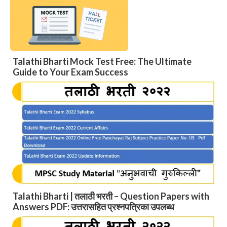
Talathi Bharti Mock Test Free: The Ultimate
Guide to Your Exam Success
Talathi Bharti | तलाठी भरती – Question Papers with
Answers PDF: उत्तरासहित प्रश्नपत्रिका उपलब्ध