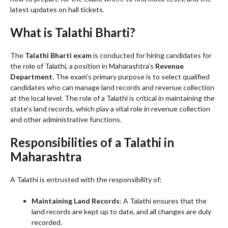
latest updates on hall tickets.
What is Talathi Bharti?
The
Talathi Bharti exam
is conducted for hiring candidates for
the role of Talathi, a position in Maharashtra’s
Revenue
Department
. The exam’s primary purpose is to select qualified
candidates who can manage land records and revenue collection
at the local level. The role of a Talathi is critical in maintaining the
state’s land records, which play a vital role in revenue collection
and other administrative functions.
Responsibilities of a Talathi in
Maharashtra
A Talathi is entrusted with the responsibility of:
Maintaining Land Records
: A Talathi ensures that the
land records are kept up to date, and all changes are duly
recorded.