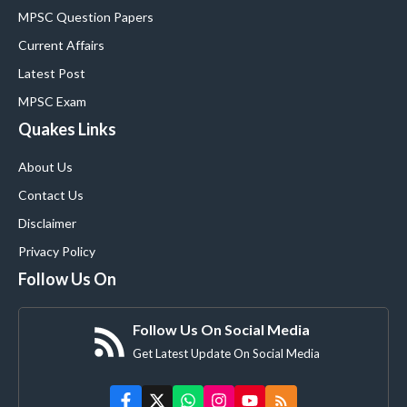
MPSC Question Papers
Current Affairs
Latest Post
MPSC Exam
Quakes Links
About Us
Contact Us
Disclaimer
Privacy Policy
Follow Us On
Follow Us On Social Media
Get Latest Update On Social Media