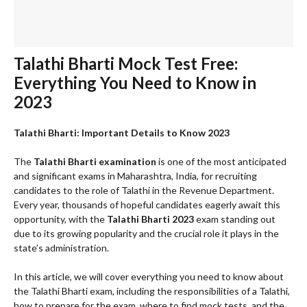
Talathi Bharti Mock Test Free:
Everything You Need to Know in
2023
Talathi Bharti: Important Details to Know 2023
The
Talathi Bharti examination
is one of the most anticipated
and significant exams in Maharashtra, India, for recruiting
candidates to the role of Talathi in the Revenue Department.
Every year, thousands of hopeful candidates eagerly await this
opportunity, with the
Talathi Bharti 2023
exam standing out
due to its growing popularity and the crucial role it plays in the
state’s administration.
In this article, we will cover everything you need to know about
the Talathi Bharti exam, including the responsibilities of a Talathi,
how to prepare for the exam, where to find mock tests, and the