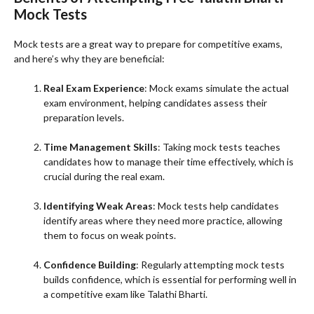
Mock Tests
Mock tests are a great way to prepare for competitive exams,
and here’s why they are beneficial:
Real Exam Experience
: Mock exams simulate the actual
exam environment, helping candidates assess their
preparation levels.
Time Management Skills
: Taking mock tests teaches
candidates how to manage their time effectively, which is
crucial during the real exam.
Identifying Weak Areas
: Mock tests help candidates
identify areas where they need more practice, allowing
them to focus on weak points.
Confidence Building
: Regularly attempting mock tests
builds confidence, which is essential for performing well in
a competitive exam like Talathi Bharti.