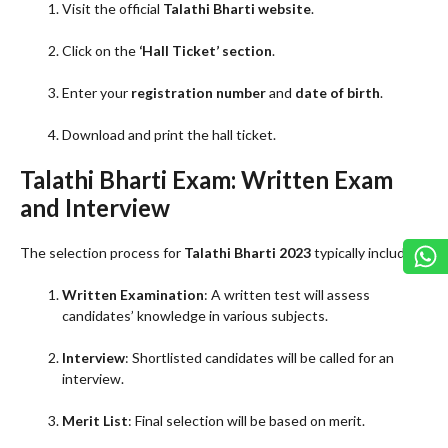
Visit the official
Talathi Bharti website
.
Click on the
‘Hall Ticket’ section
.
Enter your
registration number
and
date of birth
.
Download and print the hall ticket.
Talathi Bharti Exam: Written Exam
and Interview
The selection process for
Talathi Bharti 2023
typically includes:
Written Examination
: A written test will assess
candidates’ knowledge in various subjects.
Interview
: Shortlisted candidates will be called for an
interview.
Merit List
: Final selection will be based on merit.