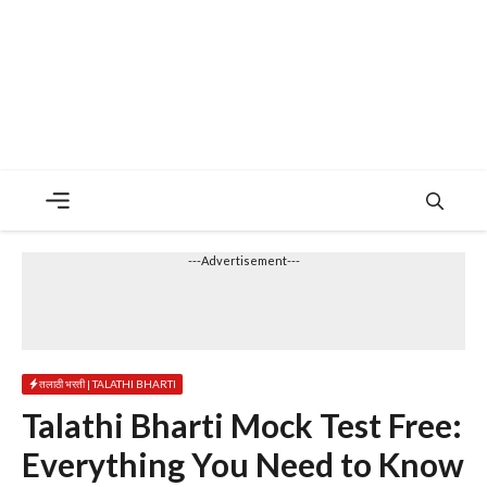
Menu
---Advertisement---
तलाठी भरती | TALATHI BHARTI
Talathi Bharti Mock Test Free:
Everything You Need to Know