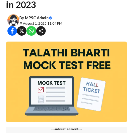
in 2023
By
MPSC Admin
August 1, 2025 11:04 PM
---Advertisement---