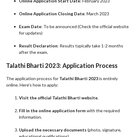
Online Application Start Date
: February 2023
Online Application Closing Date
: March 2023
Exam Date
: To be announced (Check the official website
for updates)
Result Declaration
: Results typically take 1-2 months
after the exam.
Talathi Bharti 2023: Application Process
The application process for
Talathi Bharti 2023
is entirely
online. Here’s how to apply:
Visit the official Talathi Bharti website
.
Fill in the online application form
with the required
information.
Upload the necessary documents
(photo, signature,
educational qualifications).