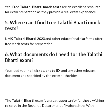
Yes! Free
Talathi Bharti mock tests
are an excellent resource
for exam preparation as they provide a real exam experience.
5. Where can I find free Talathi Bharti mock
tests?
NMK Talathi Bharti 2023
and other educational platforms offer
free mock tests for preparation.
6. What documents do I need for the Talathi
Bharti exam?
You need your
hall ticket
,
photo ID
, and any other relevant
documents as specified by the exam authorities.
The
Talathi Bharti
exam is a great opportunity for those wishing
to serve in the Revenue Department of Maharashtra. With