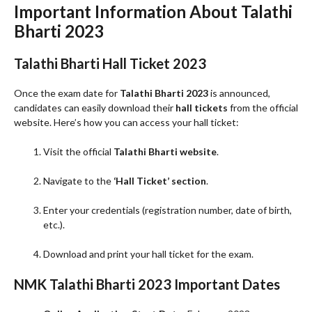
Important Information About Talathi
Bharti 2023
Talathi Bharti Hall Ticket 2023
Once the exam date for
Talathi Bharti 2023
is announced,
candidates can easily download their
hall tickets
from the official
website. Here’s how you can access your hall ticket:
Visit the official
Talathi Bharti website
.
Navigate to the
‘Hall Ticket’ section
.
Enter your credentials (registration number, date of birth,
etc.).
Download and print your hall ticket for the exam.
NMK Talathi Bharti 2023 Important Dates