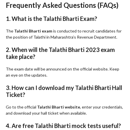
Frequently Asked Questions (FAQs)
1. What is the Talathi Bharti Exam?
The
Talathi Bharti exam
is conducted to recruit candidates for
the position of Talathi in Maharashtra’s Revenue Department.
2. When will the Talathi Bharti 2023 exam
take place?
The exam date will be announced on the official website. Keep
an eye on the updates.
3. How can I download my Talathi Bharti Hall
Ticket?
Go to the official
Talathi Bharti website
, enter your credentials,
and download your hall ticket when available.
4. Are free Talathi Bharti mock tests useful?