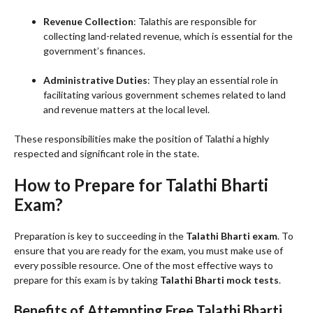
Revenue Collection
: Talathis are responsible for
collecting land-related revenue, which is essential for the
government’s finances.
Administrative Duties
: They play an essential role in
facilitating various government schemes related to land
and revenue matters at the local level.
These responsibilities make the position of Talathi a highly
respected and significant role in the state.
How to Prepare for Talathi Bharti
Exam?
Preparation is key to succeeding in the
Talathi Bharti exam
. To
ensure that you are ready for the exam, you must make use of
every possible resource. One of the most effective ways to
prepare for this exam is by taking
Talathi Bharti mock tests
.
Benefits of Attempting Free Talathi Bharti