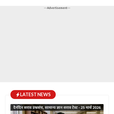
---Advertisement---
LATEST NEWS