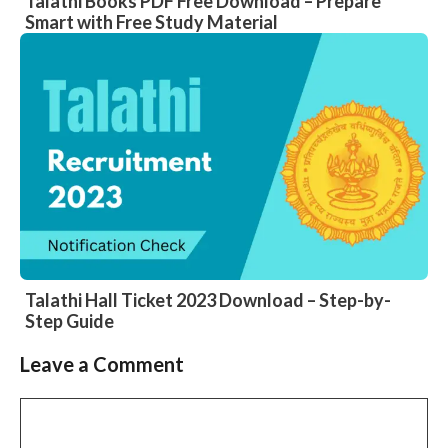
Talathi Books PDF Free Download – Prepare
Smart with Free Study Material
Talathi Hall Ticket 2023 Download – Step-by-
Step Guide
Leave a Comment
Comment