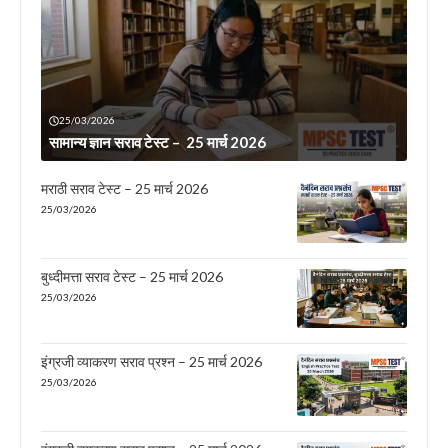
25/03/2026
सामान्य ज्ञान सराव टेस्ट – 25 मार्च 2026
मराठी सराव टेस्ट – 25 मार्च 2026
25/03/2026
बुध्दीमत्ता सराव टेस्ट – 25 मार्च 2026
25/03/2026
इंग्रजी व्याकरण सराव प्रश्न – 25 मार्च 2026
25/03/2026