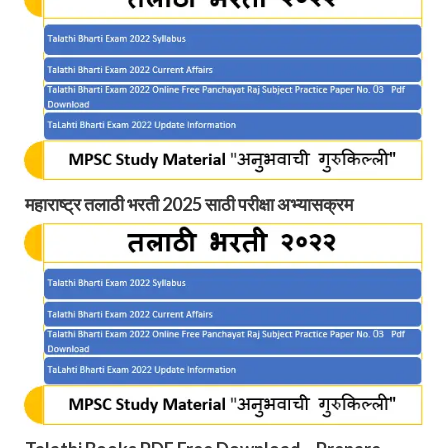
महाराष्ट्र तलाठी भरती 2025 साठी परीक्षा अभ्यासक्रम