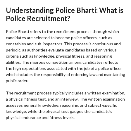
Understanding Police Bharti: What is
Police Recruitment?
Police Bharti refers to the recruitment process through which
candidates are selected to become police officers, such as
constables and sub-inspectors. This process is continuous and
periodic, as authorities evaluate candidates based on various
criteria such as knowledge, physical fitness, and reasoning
abilities. The rigorous competition among candidates reflects
the high expectations associated with the job of a police officer,
which includes the responsibility of enforcing law and maintaining
public order.
The recruitment process typically includes a written examination,
a physical fitness test, and an interview. The written examination
assesses general knowledge, reasoning, and subject-specific
knowledge, while the physical test gauges the candidate’s
physical endurance and fitness levels.
—