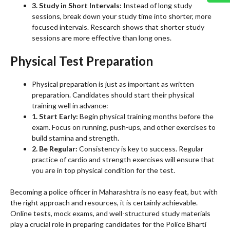
3. Study in Short Intervals:
Instead of long study
sessions, break down your study time into shorter, more
focused intervals. Research shows that shorter study
sessions are more effective than long ones.
Physical Test Preparation
Physical preparation is just as important as written
preparation. Candidates should start their physical
training well in advance:
1. Start Early:
Begin physical training months before the
exam. Focus on running, push-ups, and other exercises to
build stamina and strength.
2. Be Regular:
Consistency is key to success. Regular
practice of cardio and strength exercises will ensure that
you are in top physical condition for the test.
Becoming a police officer in Maharashtra is no easy feat, but with
the right approach and resources, it is certainly achievable.
Online tests, mock exams, and well-structured study materials
play a crucial role in preparing candidates for the Police Bharti