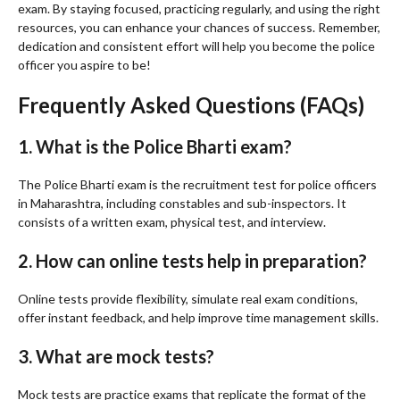
exam. By staying focused, practicing regularly, and using the right
resources, you can enhance your chances of success. Remember,
dedication and consistent effort will help you become the police
officer you aspire to be!
Frequently Asked Questions (FAQs)
1. What is the Police Bharti exam?
The Police Bharti exam is the recruitment test for police officers
in Maharashtra, including constables and sub-inspectors. It
consists of a written exam, physical test, and interview.
2. How can online tests help in preparation?
Online tests provide flexibility, simulate real exam conditions,
offer instant feedback, and help improve time management skills.
3. What are mock tests?
Mock tests are practice exams that replicate the format of the