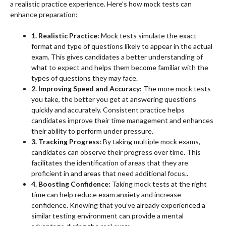
a realistic practice experience. Here’s how mock tests can
enhance preparation:
1. Realistic Practice:
Mock tests simulate the exact
format and type of questions likely to appear in the actual
exam. This gives candidates a better understanding of
what to expect and helps them become familiar with the
types of questions they may face.
2. Improving Speed and Accuracy:
The more mock tests
you take, the better you get at answering questions
quickly and accurately. Consistent practice helps
candidates improve their time management and enhances
their ability to perform under pressure.
3. Tracking Progress:
By taking multiple mock exams,
candidates can observe their progress over time. This
facilitates the identification of areas that they are
proficient in and areas that need additional focus..
4. Boosting Confidence:
Taking mock tests at the right
time can help reduce exam anxiety and increase
confidence. Knowing that you’ve already experienced a
similar testing environment can provide a mental