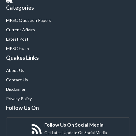
करा.
Categories
MPSC Question Papers
Current Affairs
Latest Post
MPSC Exam
Quakes Links
About Us
Contact Us
Disclaimer
Privacy Policy
Follow Us On
Follow Us On Social Media
Get Latest Update On Social Media