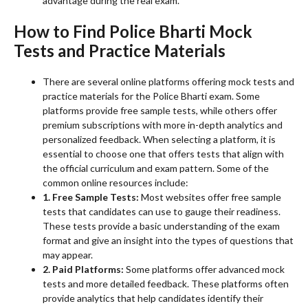
advantage during the real exam.
How to Find Police Bharti Mock
Tests and Practice Materials
There are several online platforms offering mock tests and
practice materials for the Police Bharti exam. Some
platforms provide free sample tests, while others offer
premium subscriptions with more in-depth analytics and
personalized feedback. When selecting a platform, it is
essential to choose one that offers tests that align with
the official curriculum and exam pattern. Some of the
common online resources include:
1. Free Sample Tests:
Most websites offer free sample
tests that candidates can use to gauge their readiness.
These tests provide a basic understanding of the exam
format and give an insight into the types of questions that
may appear.
2. Paid Platforms:
Some platforms offer advanced mock
tests and more detailed feedback. These platforms often
provide analytics that help candidates identify their