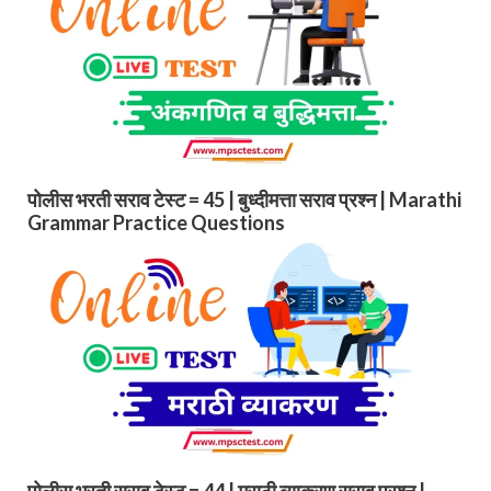
पोलीस भरती सराव टेस्ट = 45 | बुध्दीमत्ता सराव प्रश्न | Marathi
Grammar Practice Questions
पोलीस भरती सराव टेस्ट = 44 | मराठी व्याकरण सराव प्रश्न |