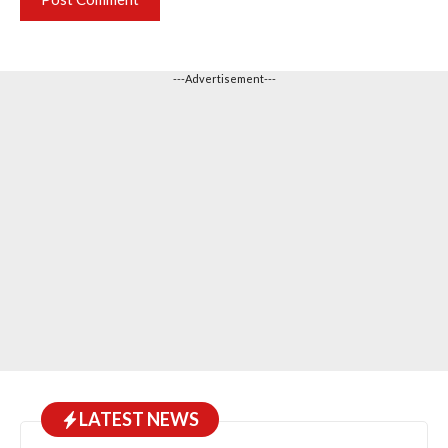
---Advertisement---
LATEST NEWS