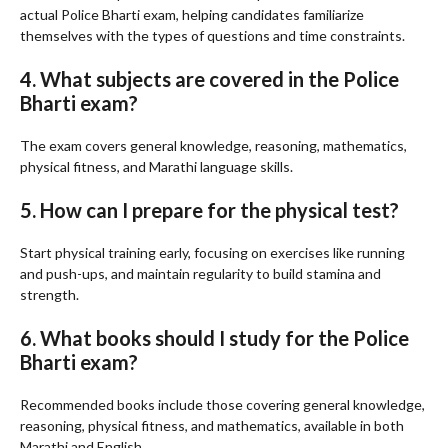
actual Police Bharti exam, helping candidates familiarize
themselves with the types of questions and time constraints.
4. What subjects are covered in the Police
Bharti exam?
The exam covers general knowledge, reasoning, mathematics,
physical fitness, and Marathi language skills.
5. How can I prepare for the physical test?
Start physical training early, focusing on exercises like running
and push-ups, and maintain regularity to build stamina and
strength.
6. What books should I study for the Police
Bharti exam?
Recommended books include those covering general knowledge,
reasoning, physical fitness, and mathematics, available in both
Marathi and English.