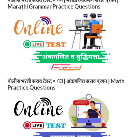
Marathi Grammar Practice Questions
पोलीस भरती सराव टेस्ट = 43 | अंकगणित सराव प्रश्न | Math
Practice Questions