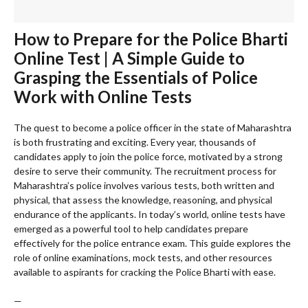
How to Prepare for the Police Bharti
Online Test | A Simple Guide to
Grasping the Essentials of Police
Work with Online Tests
The quest to become a police officer in the state of Maharashtra
is both frustrating and exciting. Every year, thousands of
candidates apply to join the police force, motivated by a strong
desire to serve their community. The recruitment process for
Maharashtra’s police involves various tests, both written and
physical, that assess the knowledge, reasoning, and physical
endurance of the applicants. In today’s world, online tests have
emerged as a powerful tool to help candidates prepare
effectively for the police entrance exam. This guide explores the
role of online examinations, mock tests, and other resources
available to aspirants for cracking the Police Bharti with ease.
—