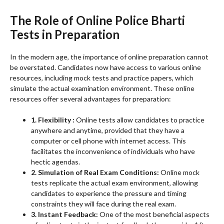
The Role of Online Police Bharti
Tests in Preparation
In the modern age, the importance of online preparation cannot
be overstated. Candidates now have access to various online
resources, including mock tests and practice papers, which
simulate the actual examination environment. These online
resources offer several advantages for preparation:
1. Flexibility :
Online tests allow candidates to practice
anywhere and anytime, provided that they have a
computer or cell phone with internet access. This
facilitates the inconvenience of individuals who have
hectic agendas.
2. Simulation of Real Exam Conditions:
Online mock
tests replicate the actual exam environment, allowing
candidates to experience the pressure and timing
constraints they will face during the real exam.
3. Instant Feedback:
One of the most beneficial aspects