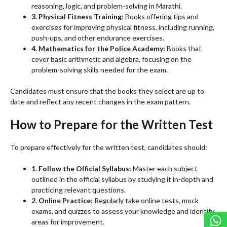
reasoning, logic, and problem-solving in Marathi.
3. Physical Fitness Training:
Books offering tips and
exercises for improving physical fitness, including running,
push-ups, and other endurance exercises.
4. Mathematics for the Police Academy:
Books that
cover basic arithmetic and algebra, focusing on the
problem-solving skills needed for the exam.
Candidates must ensure that the books they select are up to
date and reflect any recent changes in the exam pattern.
How to Prepare for the Written Test
To prepare effectively for the written test, candidates should:
1. Follow the Official Syllabus:
Master each subject
outlined in the official syllabus by studying it in-depth and
practicing relevant questions.
2. Online Practice:
Regularly take online tests, mock
exams, and quizzes to assess your knowledge and identify
areas for improvement.