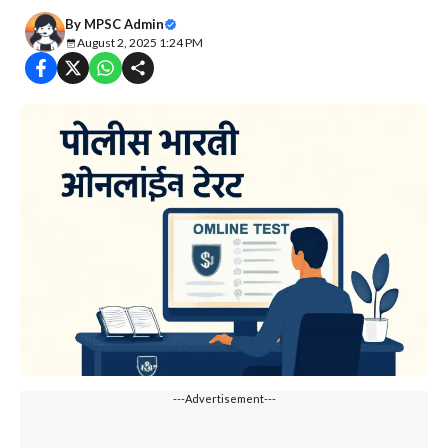
By
MPSC Admin
August 2, 2025 1:24 PM
---Advertisement---