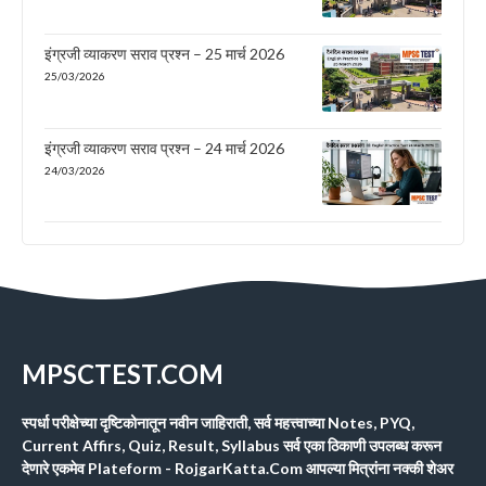
इंग्रजी व्याकरण सराव प्रश्न – 25 मार्च 2026
25/03/2026
इंग्रजी व्याकरण सराव प्रश्न – 24 मार्च 2026
24/03/2026
MPSCTEST.COM
स्पर्धा परीक्षेच्या दृष्टिकोनातून नवीन जाहिराती, सर्व महत्त्वाच्या Notes, PYQ,
Current Affirs, Quiz, Result, Syllabus सर्व एका ठिकाणी उपलब्ध करून
देणारे एकमेव Plateform - RojgarKatta.Com आपल्या मित्रांना नक्की शेअर