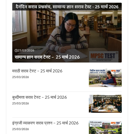
25/03/2026
सामान्य ज्ञान सराव टेस्ट – 25 मार्च 2026
मराठी सराव टेस्ट – 25 मार्च 2026
25/03/2026
बुध्दीमत्ता सराव टेस्ट – 25 मार्च 2026
25/03/2026
इंग्रजी व्याकरण सराव प्रश्न – 25 मार्च 2026
25/03/2026