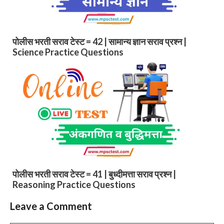
पोलीस भरती सराव टेस्ट = 42 | सामान्य ज्ञान सराव प्रश्न |
Science Practice Questions
पोलीस भरती सराव टेस्ट = 41 | बुध्दीमत्ता सराव प्रश्न |
Reasoning Practice Questions
Leave a Comment