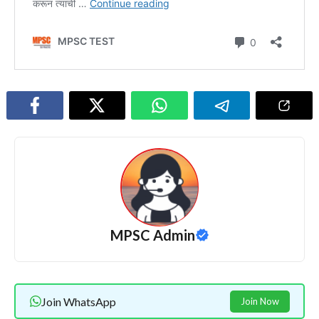
MPSC Admin
Join WhatsApp
Join Now