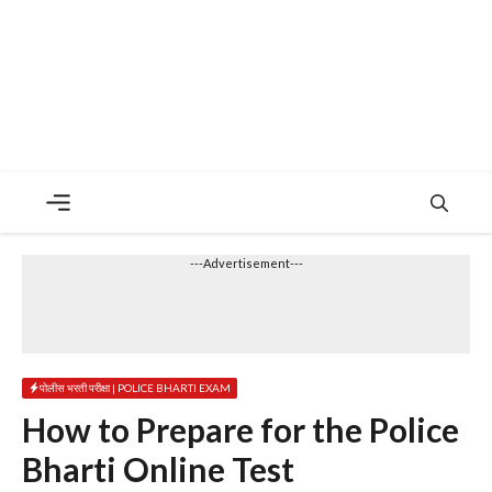
Menu
---Advertisement---
पोलीस भरती परीक्षा | POLICE BHARTI EXAM
How to Prepare for the Police
Bharti Online Test