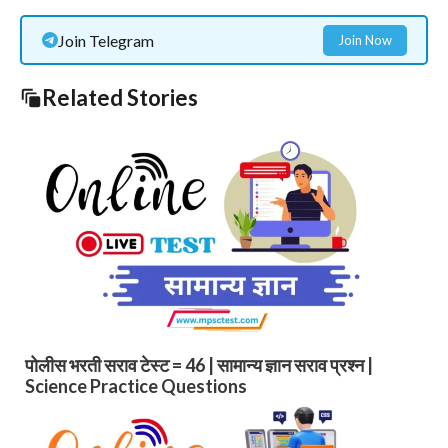
Join Telegram
Join Now
Related Stories
पोलीस भरती सराव टेस्ट = 46 | सामान्य ज्ञान सराव प्रश्न |
Science Practice Questions