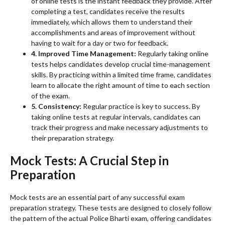
of online tests is the instant feedback they provide. After
completing a test, candidates receive the results
immediately, which allows them to understand their
accomplishments and areas of improvement without
having to wait for a day or two for feedback.
4. Improved Time Management:
Regularly taking online
tests helps candidates develop crucial time-management
skills. By practicing within a limited time frame, candidates
learn to allocate the right amount of time to each section
of the exam.
5. Consistency:
Regular practice is key to success. By
taking online tests at regular intervals, candidates can
track their progress and make necessary adjustments to
their preparation strategy.
Mock Tests: A Crucial Step in
Preparation
Mock tests are an essential part of any successful exam
preparation strategy. These tests are designed to closely follow
the pattern of the actual Police Bharti exam, offering candidates