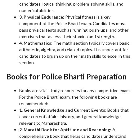
candidates’ logical thinking, problem-solving skills, and
numerical abilities.
3. Physical Endurance:
Physical fitness is a key
component of the Police Bharti exam. Candidates must
pass physical tests such as running, push-ups, and other
exercises that assess their stamina and strength.
4. Mathematics:
The math section typically covers basic
arithmetic, algebra, and related topics. It is important for
candidates to brush up on their math skills to excel in this
section.
Books for Police Bharti Preparation
Books are vital study resources for any competitive exam.
For the Police Bharti exam, the following books are
recommended:
1. General Knowledge and Current Events:
Books that
cover current affairs, history, and general knowledge
relevant to Maharashtra.
2. Marathi Book for Aptitude and Reasoning:
A
comprehensive book that helps candidates understand