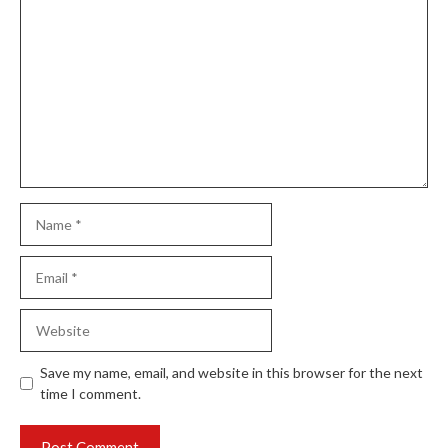
Comment
Name
Email
Website
Save my name, email, and website in this browser for the next
time I comment.