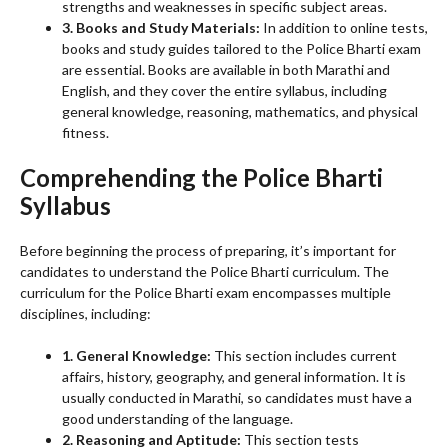
strengths and weaknesses in specific subject areas.
3. Books and Study Materials:
In addition to online tests,
books and study guides tailored to the Police Bharti exam
are essential. Books are available in both Marathi and
English, and they cover the entire syllabus, including
general knowledge, reasoning, mathematics, and physical
fitness.
Comprehending the Police Bharti
Syllabus
Before beginning the process of preparing, it’s important for
candidates to understand the Police Bharti curriculum. The
curriculum for the Police Bharti exam encompasses multiple
disciplines, including:
1. General Knowledge:
This section includes current
affairs, history, geography, and general information. It is
usually conducted in Marathi, so candidates must have a
good understanding of the language.
2. Reasoning and Aptitude:
This section tests