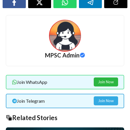
MPSC Admin
Join WhatsApp
Join Now
Join Telegram
Join Now
Related Stories