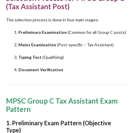
(Tax Assistant Post)
The selection process is done in four main stages:
Preliminary Examination
(Common for all Group C posts)
Mains Examination
(Post-specific – Tax Assistant)
Typing Test
(Qualifying)
Document Verification
MPSC Group C Tax Assistant Exam
Pattern
1.
Preliminary Exam Pattern
(Objective
Type)