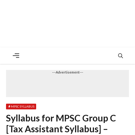
Menu
---Advertisement---
MPSC SYLLABUS
Syllabus for MPSC Group C
[Tax Assistant Syllabus] –