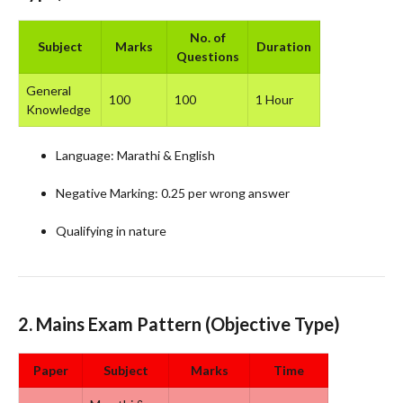
No. of
Subject
Marks
Duration
Questions
General
100
100
1 Hour
Knowledge
Language: Marathi & English
Negative Marking: 0.25 per wrong answer
Qualifying in nature
2.
Mains Exam Pattern
(Objective Type)
Paper
Subject
Marks
Time