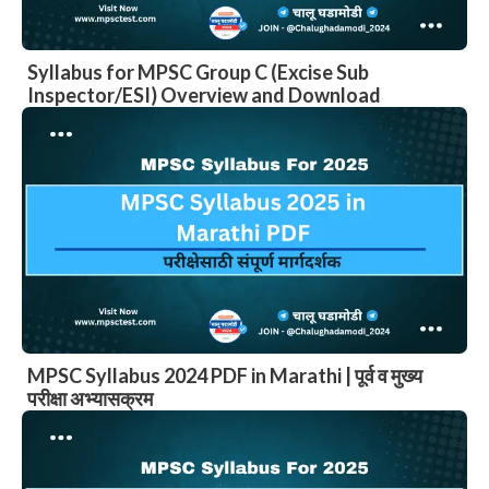
Syllabus for MPSC Group C (Excise Sub
Inspector/ESI) Overview and Download
MPSC Syllabus 2024 PDF in Marathi | पूर्व व मुख्य
परीक्षा अभ्यासक्रम