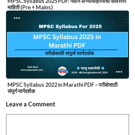
MPSC Syllabus 2025 PDF: नवीन अभ्यासक्रमाची सविस्तर
माहिती (Pre + Mains)
MPSC Syllabus 2022 in Marathi PDF – परीक्षेसाठी
संपूर्ण मार्गदर्शक
Leave a Comment
Comment