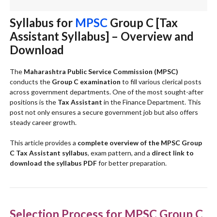
Syllabus for
MPSC
Group C [Tax
Assistant Syllabus] – Overview and
Download
The
Maharashtra Public Service Commission (MPSC)
conducts the
Group C examination
to fill various clerical posts
across government departments. One of the most sought-after
positions is the
Tax Assistant
in the Finance Department. This
post not only ensures a secure government job but also offers
steady career growth.
This article provides a
complete overview of the MPSC Group
C Tax Assistant syllabus
, exam pattern, and a
direct link to
download the syllabus PDF
for better preparation.
Selection Process for MPSC Group C