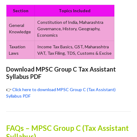
Section
Topics Included
Constitution of India, Maharashtra
General
Governance, History, Geography,
Knowledge
Economics
Taxation
Income Tax Basics, GST, Maharashtra
Laws
VAT, Tax Filing, TDS, Customs & Excise
Download MPSC Group C Tax Assistant
Syllabus PDF
👉
Click here to download MPSC Group C (Tax Assistant)
Syllabus PDF
FAQs – MPSC Group C (Tax Assistant
Syllabus)