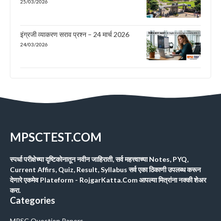
25/03/2026
इंग्रजी व्याकरण सराव प्रश्न – 24 मार्च 2026
24/03/2026
MPSCTEST.COM
स्पर्धा परीक्षेच्या दृष्टिकोनातून नवीन जाहिराती, सर्व महत्त्वाच्या Notes, PYQ,
Current Affirs, Quiz, Result, Syllabus सर्व एका ठिकाणी उपलब्ध करून
देणारे एकमेव Plateform - RojgarKatta.Com आपल्या मित्रांना नक्की शेअर
करा.
Categories
MPSC Question Papers