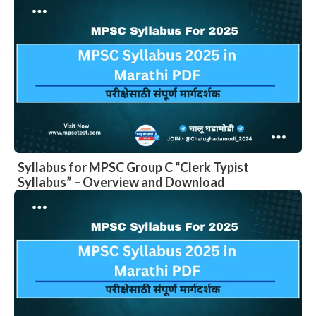
Syllabus for MPSC Group C “Clerk Typist
Syllabus” – Overview and Download