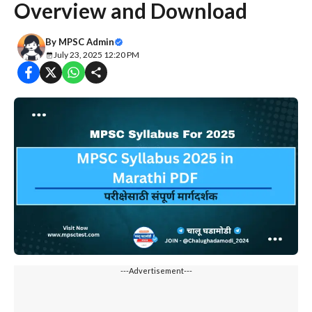
Overview and Download
By
MPSC Admin
July 23, 2025 12:20 PM
---Advertisement---