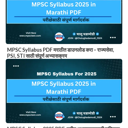
MPSC Syllabus PDF मराठीत डाउनलोड करा – राज्यसेवा,
PSI, STI साठी संपूर्ण अभ्यासक्रम