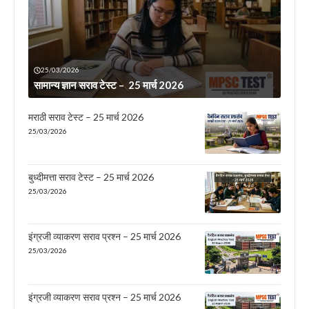
25/03/2026
सामान्य ज्ञान सराव टेस्ट – 25 मार्च 2026
मराठी सराव टेस्ट – 25 मार्च 2026
25/03/2026
बुध्दीमत्ता सराव टेस्ट – 25 मार्च 2026
25/03/2026
इंग्रजी व्याकरण सराव प्रश्न – 25 मार्च 2026
25/03/2026
इंग्रजी व्याकरण सराव प्रश्न – 25 मार्च 2026