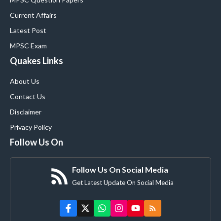
Current Affairs
Latest Post
MPSC Exam
Quakes Links
About Us
Contact Us
Disclaimer
Privacy Policy
Follow Us On
Follow Us On Social Media
Get Latest Update On Social Media