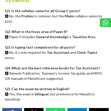
Q1. Is the syllabus same for all Group C posts?
🅰️ No, the
Prelims
is common, but the
Mains
syllabus varies by
post.
Q2. What is the focus area of Paper II?
🅰️ Paper II includes
General Knowledge + Taxation Acts
.
Q3. Is typing test compulsory for all posts?
🅰️ No, it’s only required for
Tax Assistant
and
Clerk-Typist
posts.
Q4. What are the best reference books for Tax Assistant?
🅰️ Ramesh Publication, Taxmann’s Income Tax guide, and MPSC
GK manuals in Marathi are suggested.
Q5. Can the exam be written in English?
🅰️ Yes, the exam is
bilingual
, but preference for Marathi is
beneficial.