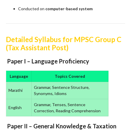
Conducted on
computer-based system
Detailed Syllabus for MPSC Group C
(Tax Assistant Post)
Paper I – Language Proficiency
Language
Topics Covered
Grammar, Sentence Structure,
Marathi
Synonyms, Idioms
Grammar, Tenses, Sentence
English
Correction, Reading Comprehension
Paper II – General Knowledge & Taxation