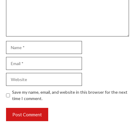
Name
Email
Website
Save my name, email, and website in this browser for the next
time I comment.