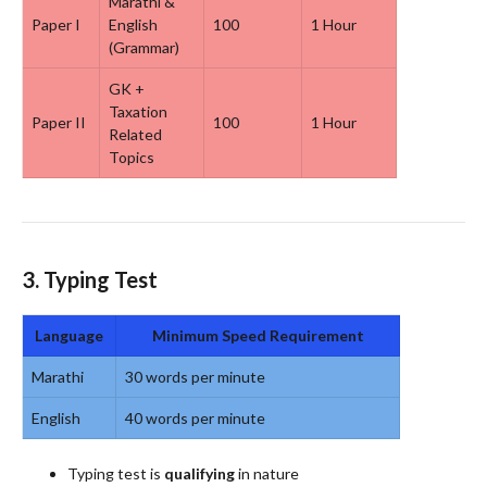
Marathi &
Paper I
English
100
1 Hour
(Grammar)
GK +
Taxation
Paper II
100
1 Hour
Related
Topics
3.
Typing Test
Language
Minimum Speed Requirement
Marathi
30 words per minute
English
40 words per minute
Typing test is
qualifying
in nature