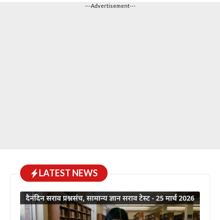
---Advertisement---
LATEST NEWS