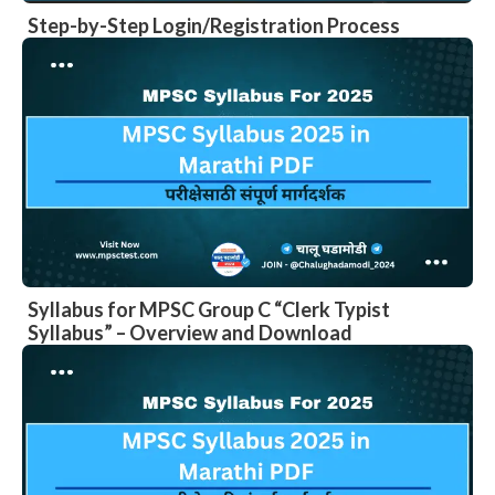
Step-by-Step Login/Registration Process
Syllabus for MPSC Group C “Clerk Typist
Syllabus” – Overview and Download