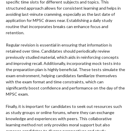
specific time slots for different subjects and topics. This
structured approach allows for consistent learning and helps in
avoiding last-minute cramming, especially as the last date of
application for MPSC draws near. Establishing a daily study
routine that incorporates breaks can enhance focus and
retention.
Regular revision is essential in ensuring that information is
retained over time. Candidates should periodically review
previously studied material, which aids in reinforcing concepts
and improving recall. Additionally, incorporating mock tests into
the preparation plan is highly beneficial. These tests simulate the
exam environment, helping candidates familiarize themselves
with the exam format and time constraints, which can
significantly boost confidence and performance on the day of the
MPSC exam.
Finally, it is important for candidates to seek out resources such
as study groups or online forums, where they can exchange
knowledge and experiences with peers. This collaborative
learning method not only provides moral support but also
exposes candidates to diverse perspectives and study