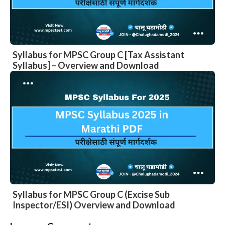
Syllabus for MPSC Group C [Tax Assistant
Syllabus] – Overview and Download
Syllabus for MPSC Group C (Excise Sub
Inspector/ESI) Overview and Download