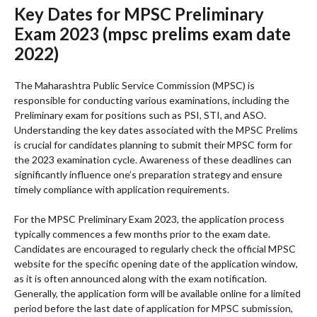
Key Dates for MPSC Preliminary
Exam 2023 (mpsc prelims exam date
2022)
The Maharashtra Public Service Commission (MPSC) is
responsible for conducting various examinations, including the
Preliminary exam for positions such as PSI, STI, and ASO.
Understanding the key dates associated with the MPSC Prelims
is crucial for candidates planning to submit their MPSC form for
the 2023 examination cycle. Awareness of these deadlines can
significantly influence one’s preparation strategy and ensure
timely compliance with application requirements.
For the MPSC Preliminary Exam 2023, the application process
typically commences a few months prior to the exam date.
Candidates are encouraged to regularly check the official MPSC
website for the specific opening date of the application window,
as it is often announced along with the exam notification.
Generally, the application form will be available online for a limited
period before the last date of application for MPSC submission,