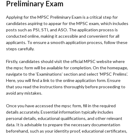
Preliminary Exam
Applying for the MPSC Preliminary Exam is a critical step for
candidates aspiring to appear for the MPSC exam, which includes
posts such as PSI, STI, and ASO. The application process is
conducted online, making it accessible and convenient for all
applicants. To ensure a smooth application process, follow these
steps carefully.
Firstly, candidates should visit the official MPSC website where
the mpsc form will be available for completion. On the homepage,
navigate to the ‘Examinations’ section and select ‘MPSC Prelims’.
Here, you will find a link to the online application form. Ensure
that you read the instructions thoroughly before proceeding to
avoid any mistakes.
Once you have accessed the mpsc form, fill in the required
details accurately. Essential information typically includes
personal details, educational qualifications, and other relevant
data. It is advisable to prepare the necessary documentation
beforehand, such as your identity proof, educational certificates,