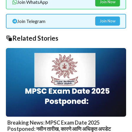
Join WhatsApp
Join Now
Join Telegram
Join Now
Related Stories
Breaking News: MPSC Exam Date 2025
Postponed: नवीन तारीख, कारणे आणि अधिकृत अपडेट