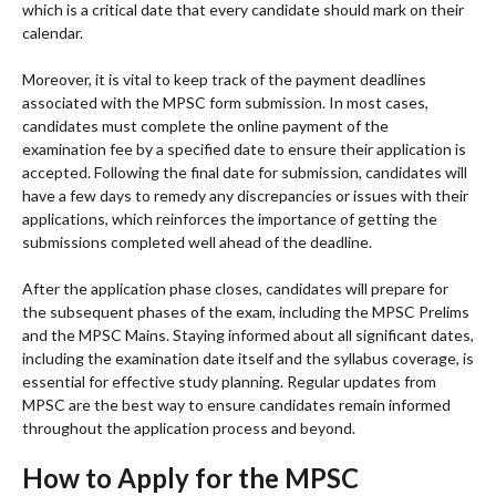
which is a critical date that every candidate should mark on their
calendar.
Moreover, it is vital to keep track of the payment deadlines
associated with the MPSC form submission. In most cases,
candidates must complete the online payment of the
examination fee by a specified date to ensure their application is
accepted. Following the final date for submission, candidates will
have a few days to remedy any discrepancies or issues with their
applications, which reinforces the importance of getting the
submissions completed well ahead of the deadline.
After the application phase closes, candidates will prepare for
the subsequent phases of the exam, including the MPSC Prelims
and the MPSC Mains. Staying informed about all significant dates,
including the examination date itself and the syllabus coverage, is
essential for effective study planning. Regular updates from
MPSC are the best way to ensure candidates remain informed
throughout the application process and beyond.
How to Apply for the MPSC