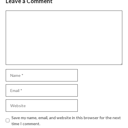
Leave a Comment
Comment
Name
Email
Website
Save my name, email, and website in this browser for the next
time I comment.