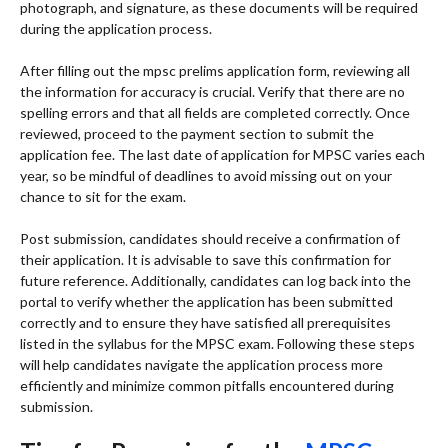
photograph, and signature, as these documents will be required
during the application process.
After filling out the mpsc prelims application form, reviewing all
the information for accuracy is crucial. Verify that there are no
spelling errors and that all fields are completed correctly. Once
reviewed, proceed to the payment section to submit the
application fee. The last date of application for MPSC varies each
year, so be mindful of deadlines to avoid missing out on your
chance to sit for the exam.
Post submission, candidates should receive a confirmation of
their application. It is advisable to save this confirmation for
future reference. Additionally, candidates can log back into the
portal to verify whether the application has been submitted
correctly and to ensure they have satisfied all prerequisites
listed in the syllabus for the MPSC exam. Following these steps
will help candidates navigate the application process more
efficiently and minimize common pitfalls encountered during
submission.