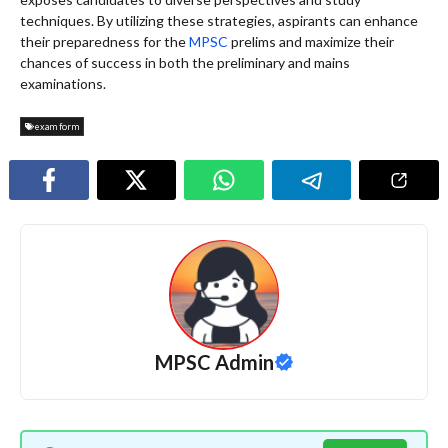
techniques. By utilizing these strategies, aspirants can enhance
their preparedness for the
MPSC
prelims and maximize their
chances of success in both the preliminary and mains
examinations.
exam form
MPSC Admin