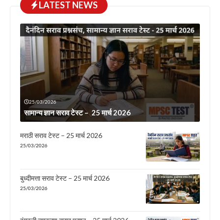
LATEST NEWS
25/03/2026
सामान्य ज्ञान सराव टेस्ट – 25 मार्च 2026
मराठी सराव टेस्ट – 25 मार्च 2026
25/03/2026
बुध्दीमत्ता सराव टेस्ट – 25 मार्च 2026
25/03/2026