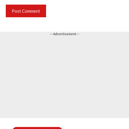
---Advertisement---