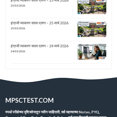
इंग्रजी व्याकरण सराव प्रश्न – 25 मार्च 2026
25/03/2026
इंग्रजी व्याकरण सराव प्रश्न – 25 मार्च 2026
25/03/2026
इंग्रजी व्याकरण सराव प्रश्न – 24 मार्च 2026
24/03/2026
MPSCTEST.COM
स्पर्धा परीक्षेच्या दृष्टिकोनातून नवीन जाहिराती, सर्व महत्त्वाच्या Notes, PYQ,