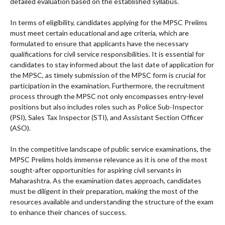
detailed evaluation based on the established syllabus.
In terms of eligibility, candidates applying for the MPSC Prelims
must meet certain educational and age criteria, which are
formulated to ensure that applicants have the necessary
qualifications for civil service responsibilities. It is essential for
candidates to stay informed about the last date of application for
the MPSC, as timely submission of the MPSC form is crucial for
participation in the examination. Furthermore, the recruitment
process through the MPSC not only encompasses entry-level
positions but also includes roles such as Police Sub-Inspector
(PSI), Sales Tax Inspector (STI), and Assistant Section Officer
(ASO).
In the competitive landscape of public service examinations, the
MPSC Prelims holds immense relevance as it is one of the most
sought-after opportunities for aspiring civil servants in
Maharashtra. As the examination dates approach, candidates
must be diligent in their preparation, making the most of the
resources available and understanding the structure of the exam
to enhance their chances of success.