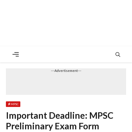
Menu
---Advertisement---
MPSC
Important Deadline: MPSC
Preliminary Exam Form