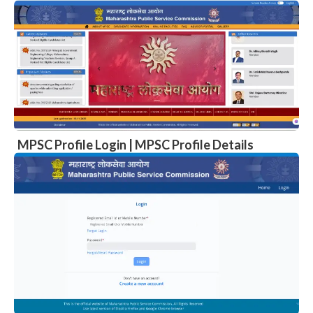
MPSC Profile Login | MPSC Profile Details