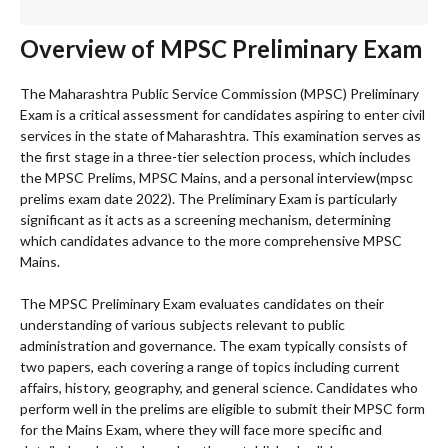
Overview of MPSC Preliminary Exam
The Maharashtra Public Service Commission (MPSC) Preliminary
Exam is a critical assessment for candidates aspiring to enter civil
services in the state of Maharashtra. This examination serves as
the first stage in a three-tier selection process, which includes
the MPSC Prelims, MPSC Mains, and a personal interview(mpsc
prelims exam date 2022). The Preliminary Exam is particularly
significant as it acts as a screening mechanism, determining
which candidates advance to the more comprehensive MPSC
Mains.
The MPSC Preliminary Exam evaluates candidates on their
understanding of various subjects relevant to public
administration and governance. The exam typically consists of
two papers, each covering a range of topics including current
affairs, history, geography, and general science. Candidates who
perform well in the prelims are eligible to submit their MPSC form
for the Mains Exam, where they will face more specific and