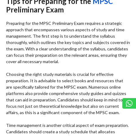
Tips for Preparing for the
MPSC
Preliminary Exam
Preparing for the MPSC Preliminary Exam requires a strategic
approach that encompasses various aspects of study and time
management. The first step is to understand the syllabus
thoroughly, which outlines the key topics and subjects covered in
the exam. With a clear understanding of the syllabus, candidates
can focus their preparation on the relevant areas, ensuring they
cover all necessary material.
Choosing the right study materials is crucial for effective
preparation. It is advisable to select books and resources that
are specifically tailored for the MPSC exam. Numerous online
platforms also provide comprehensive study guides and quizzes
that can aid in preparation. Candidates should keep in mind to
focus not just on theoretical knowledge but also on current
affairs, as this is a significant component of the MPSC exam.
Time management is another critical aspect of exam preparation.
Candidates should create a study schedule that allocates