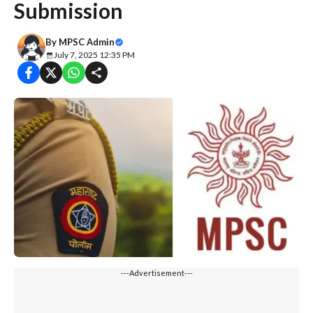
Submission
By
MPSC Admin
July 7, 2025 12:35 PM
---Advertisement---