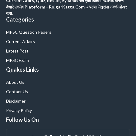
Current Affirs, Quiz, Result, Syllabus सर्व एका ठिकाणी उपलब्ध करून
देणारे एकमेव Plateform - RojgarKatta.Com आपल्या मित्रांना नक्की शेअर
करा.
Categories
MPSC Question Papers
Current Affairs
Latest Post
MPSC Exam
Quakes Links
About Us
Contact Us
Disclaimer
Privacy Policy
Follow Us On